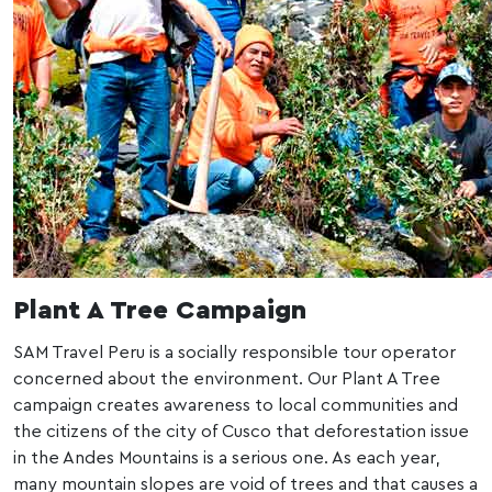
Plant A Tree Campaign
SAM Travel Peru is a socially responsible tour operator
concerned about the environment. Our Plant A Tree
campaign creates awareness to local communities and
the citizens of the city of Cusco that deforestation issue
in the Andes Mountains is a serious one. As each year,
many mountain slopes are void of trees and that causes a