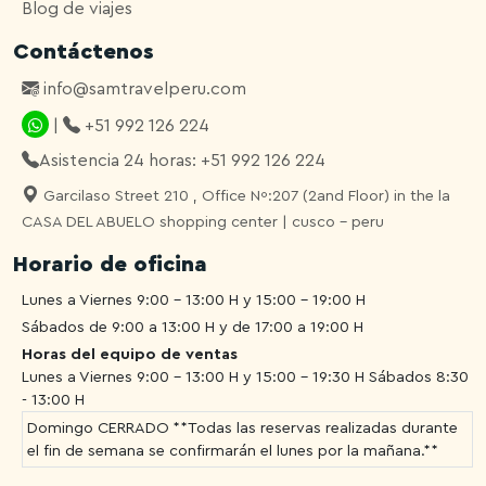
Blog de viajes
Contáctenos
info@samtravelperu.com
|
+51 992 126 224
Asistencia 24 horas: +51 992 126 224
Garcilaso Street 210 , Office Nº:207 (2and Floor) in the la
CASA DEL ABUELO shopping center | cusco - peru
Horario de oficina
Lunes a Viernes 9:00 - 13:00 H y 15:00 - 19:00 H
Sábados de 9:00 a 13:00 H y de 17:00 a 19:00 H
Horas del equipo de ventas
Lunes a Viernes 9:00 - 13:00 H y 15:00 - 19:30 H
Sábados 8:30
- 13:00 H
Domingo CERRADO **Todas las reservas realizadas durante
el fin de semana se confirmarán el lunes por la mañana.**