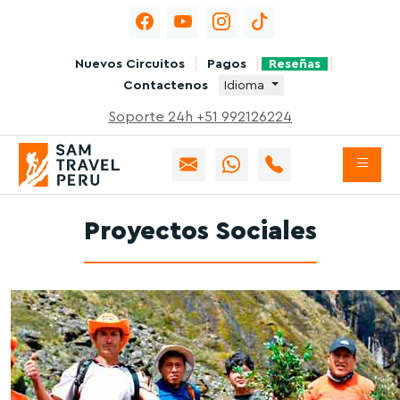
Nuevos Circuitos
Pagos
Reseñas
Contactenos
Idioma
Soporte 24h +51 992126224
Proyectos Sociales