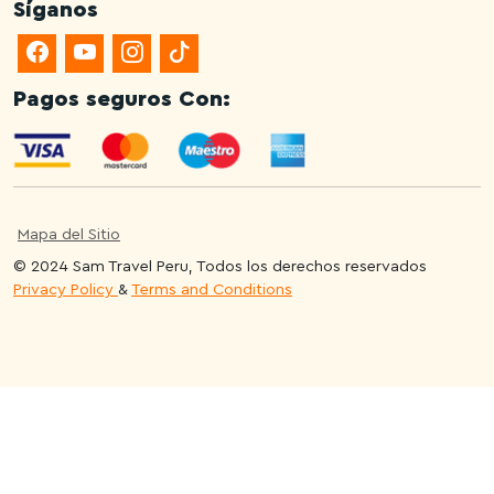
Síganos
Pagos seguros Con:
Mapa del Sitio
© 2024 Sam Travel Peru, Todos los derechos reservados
Privacy Policy
&
Terms and Conditions