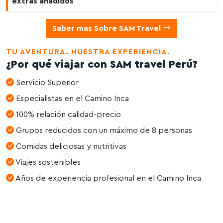
extras añadidos
Saber mas Sobre SAM Travel
TU AVENTURA. NUESTRA EXPERIENCIA.
¿Por qué viajar con SAM travel Perú?
Servicio Superior
Especialistas en el Camino Inca
100% relación calidad-precio
Grupos reducidos con un máximo de 8 personas
Comidas deliciosas y nutritivas
Viajes sostenibles
Años de experiencia profesional en el Camino Inca