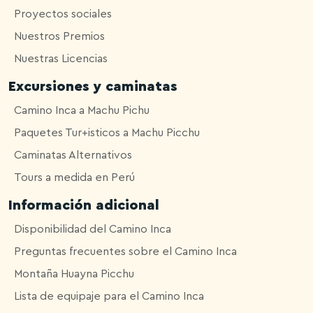
Proyectos sociales
Nuestros Premios
Nuestras Licencias
Excursiones y caminatas
Camino Inca a Machu Pichu
Paquetes Tur+isticos a Machu Picchu
Caminatas Alternativos
Tours a medida en Perú
Información adicional
Disponibilidad del Camino Inca
Preguntas frecuentes sobre el Camino Inca
Montaña Huayna Picchu
Lista de equipaje para el Camino Inca