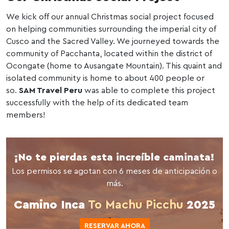
We kick off our annual Christmas social project focused
on helping communities surrounding the imperial city of
Cusco and the Sacred Valley. We journeyed towards the
community of Pacchanta, located within the district of
Ocongate (home to Ausangate Mountain). This quaint and
isolated community is home to about 400 people or
so.
SAM Travel Peru
was able to complete this project
successfully with the help of its dedicated team
members!
¡No te pierdas esta increíble caminata!
Los permisos se agotan con 6 meses de anticipación o
más.
Camino Inca
To Machu Picchu
2025
RESERVAR AHORA