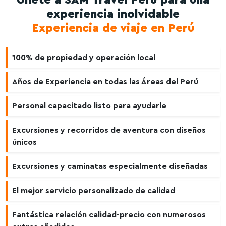
Únete a SAM Travel Perú para una
experiencia inolvidable
Experiencia de viaje en Perú
100% de propiedad y operación local
Años de Experiencia en todas las Áreas del Perú
Personal capacitado listo para ayudarle
Excursiones y recorridos de aventura con diseños
únicos
Excursiones y caminatas especialmente diseñadas
El mejor servicio personalizado de calidad
Fantástica relación calidad-precio con numerosos