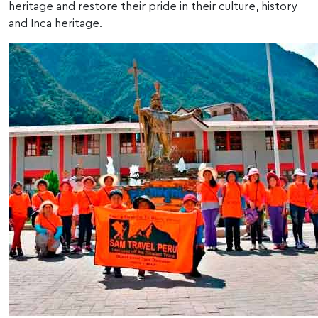
heritage and restore their pride in their culture, history
and Inca heritage.