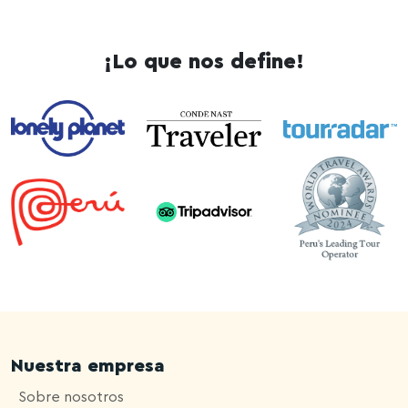
¡Lo que nos define!
Nuestra empresa
Sobre nosotros