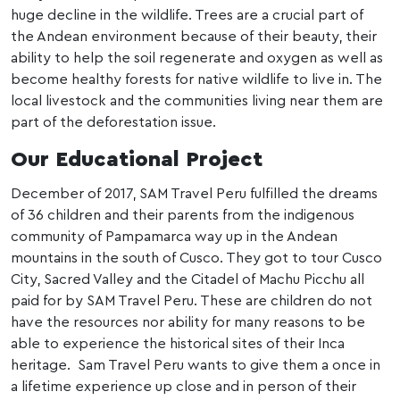
huge decline in the wildlife. Trees are a crucial part of
the Andean environment because of their beauty, their
ability to help the soil regenerate and oxygen as well as
become healthy forests for native wildlife to live in. The
local livestock and the communities living near them are
part of the deforestation issue.
Our Educational Project
December of 2017, SAM Travel Peru fulfilled the dreams
of 36 children and their parents from the indigenous
community of Pampamarca way up in the Andean
mountains in the south of Cusco. They got to tour Cusco
City, Sacred Valley and the Citadel of Machu Picchu all
paid for by SAM Travel Peru. These are children do not
have the resources nor ability for many reasons to be
able to experience the historical sites of their Inca
heritage. Sam Travel Peru wants to give them a once in
a lifetime experience up close and in person of their