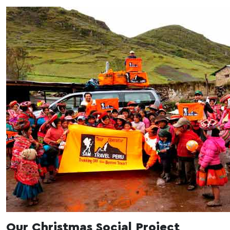
Our Christmas Social Project